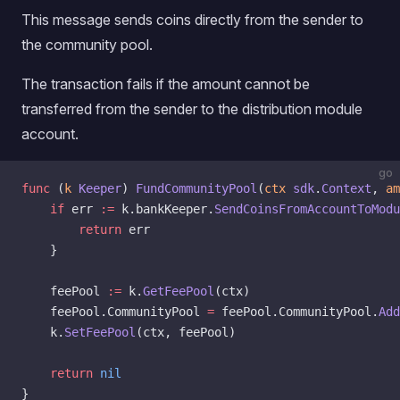
This message sends coins directly from the sender to
the community pool.
The transaction fails if the amount cannot be
transferred from the sender to the distribution module
account.
go
func
 (
k 
Keeper
) 
FundCommunityPool
(
ctx
 sdk
.
Context
, 
am
    if
 err 
:=
 k.bankKeeper.
SendCoinsFromAccountToModu
        return
 err
    }
	feePool 
:=
 k.
GetFeePool
(ctx)
	feePool.CommunityPool 
=
 feePool.CommunityPool.
Add
	k.
SetFeePool
(ctx, feePool)
	return
 nil
}