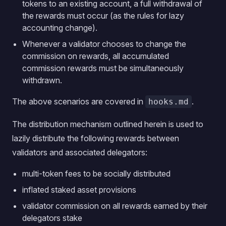
tokens to an existing account, a full withdrawal of
the rewards must occur (as the rules for lazy
accounting change).
Whenever a validator chooses to change the
commission on rewards, all accumulated
commission rewards must be simultaneously
withdrawn.
The above scenarios are covered in
.
hooks.md
The distribution mechanism outlined herein is used to
lazily distribute the following rewards between
validators and associated delegators:
multi-token fees to be socially distributed
inflated staked asset provisions
validator commission on all rewards earned by their
delegators stake