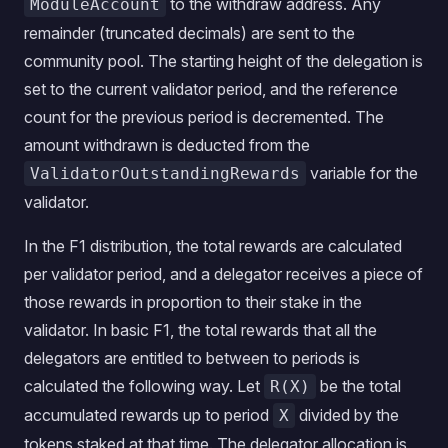
to the withdraw address. Any
ModuleAccount
remainder (truncated decimals) are sent to the
community pool. The starting height of the delegation is
set to the current validator period, and the reference
count for the previous period is decremented. The
amount withdrawn is deducted from the
variable for the
ValidatorOutstandingRewards
validator.
In the F1 distribution, the total rewards are calculated
per validator period, and a delegator receives a piece of
those rewards in proportion to their stake in the
validator. In basic F1, the total rewards that all the
delegators are entitled to between to periods is
calculated the following way. Let
be the total
R(X)
accumulated rewards up to period
divided by the
X
tokens staked at that time. The delegator allocation is