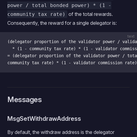
power / total bonded power) * (1 -
of the total rewards.
community tax rate)
Consequently, the reward for a single delegator is:
text
(delegator proportion of the validator power / valida
  * (1 - community tax rate) * (1 - validator commiss
= (delegator proportion of the validator power / tota
community tax rate) * (1 - validator commission rate)
Messages
MsgSetWithdrawAddress
By default, the withdraw address is the delegator