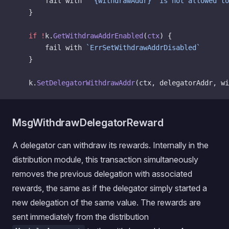
		fail with 
"`{withdrawAddr}` is not allowed to
	}
	if
 !
k.
GetWithdrawAddrEnabled
(
ctx
) {
		fail with 
`ErrSetWithdrawAddrDisabled`
	}
	k.
SetDelegatorWithdrawAddr
(ctx, delegatorAddr, wi
MsgWithdrawDelegatorReward
A delegator can withdraw its rewards. Internally in the
distribution module, this transaction simultaneously
removes the previous delegation with associated
rewards, the same as if the delegator simply started a
new delegation of the same value. The rewards are
sent immediately from the distribution