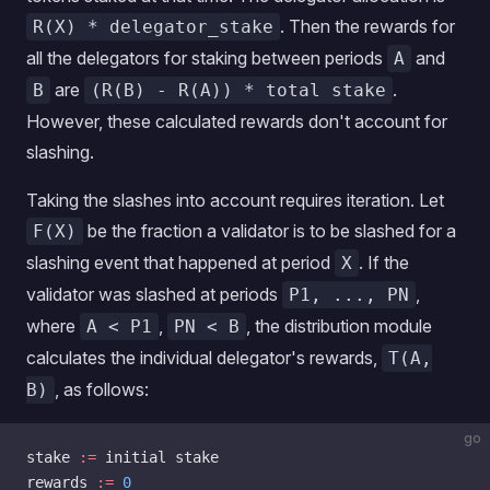
. Then the rewards for
R(X) * delegator_stake
all the delegators for staking between periods
and
A
are
.
B
(R(B) - R(A)) * total stake
However, these calculated rewards don't account for
slashing.
Taking the slashes into account requires iteration. Let
be the fraction a validator is to be slashed for a
F(X)
slashing event that happened at period
. If the
X
validator was slashed at periods
,
P1, ..., PN
where
,
, the distribution module
A < P1
PN < B
calculates the individual delegator's rewards,
T(A,
, as follows:
B)
go
stake 
:=
 initial stake
rewards 
:=
 0