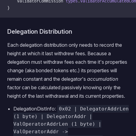
    ValidatorCommission 
types
.
ValidatorAccumulatedCom
}
Delegation Distribution
Each delegation distribution only needs to record the
height at which it last withdrew fees. Because a
delegation must withdraw fees each time it's properties
change (aka bonded tokens etc.) its properties will
remain constant and the delegator's
accumulation
factor can be calculated passively knowing only the
height of the last withdrawal and its current properties.
DelegationDistInfo:
0x02 | DelegatorAddrLen
(1 byte) | DelegatorAddr |
ValOperatorAddrLen (1 byte) |
ValOperatorAddr ->