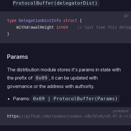
ProtocolBuffer(delegatorDist)
go
type
 DelegationDistInfo
 struct
 {
    WithdrawalHeight 
int64
    // last time this dele
}
Params
The distribution module stores it's params in state with
the prefix of
, it can be updated with
0x09
governance or the address with authority.
Params:
0x09 | ProtocolBuffer(Params)
protobuf
https:
//github.com/cosmos/cosmos-sdk/blob/v0.47.0-rc1