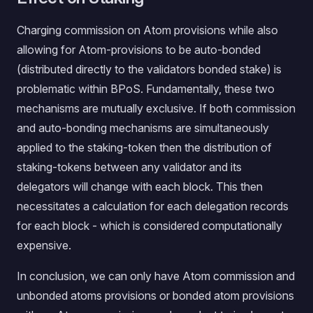
Charging commission on Atom provisions while also
allowing for Atom-provisions to be auto-bonded
(distributed directly to the validators bonded stake) is
problematic within BPoS. Fundamentally, these two
mechanisms are mutually exclusive. If both commission
and auto-bonding mechanisms are simultaneously
applied to the staking-token then the distribution of
staking-tokens between any validator and its
delegators will change with each block. This then
necessitates a calculation for each delegation records
for each block - which is considered computationally
expensive.
In conclusion, we can only have Atom commission and
unbonded atoms provisions or bonded atom provisions