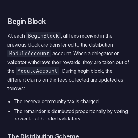
Begin Block
At each
, all fees received in the
BeginBlock
previous block are transferred to the distribution
account. When a delegator or
ModuleAccount
validator withdraws their rewards, they are taken out of
the
. During begin block, the
ModuleAccount
different claims on the fees collected are updated as
follows:
The reserve community tax is charged.
The remainder is distributed proportionally by voting
power to all bonded validators
The Distribution Scheme