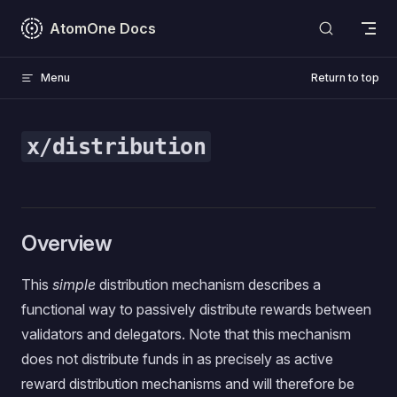
Skip to content
AtomOne Docs
Menu
Return to top
x/distribution
Overview
This
simple
distribution mechanism describes a
functional way to passively distribute rewards between
validators and delegators. Note that this mechanism
does not distribute funds in as precisely as active
reward distribution mechanisms and will therefore be