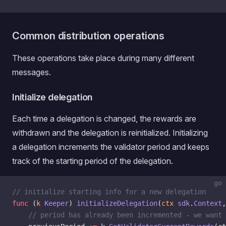
Common distribution operations
These operations take place during many different
messages.
Initialize delegation
Each time a delegation is changed, the rewards are
withdrawn and the delegation is reinitialized. Initializing
a delegation increments the validator period and keeps
track of the starting period of the delegation.
go
// initialize starting info for a new delegation
func
 (
k 
Keeper
) 
initializeDelegation
(
ctx
 sdk
.
Context
,
    // period has already been incremented - we want 