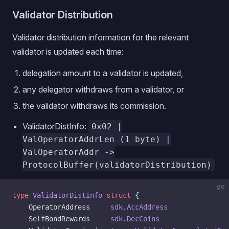
Validator Distribution
Validator distribution information for the relevant
validator is updated each time:
delegation amount to a validator is updated,
any delegator withdraws from a validator, or
the validator withdraws its commission.
ValidatorDistInfo:
0x02 |
ValOperatorAddrLen (1 byte) |
ValOperatorAddr ->
ProtocolBuffer(validatorDistribution)
go
type
 ValidatorDistInfo
 struct
 {
    OperatorAddress     
sdk
.
AccAddress
    SelfBondRewards     
sdk
.
DecCoins