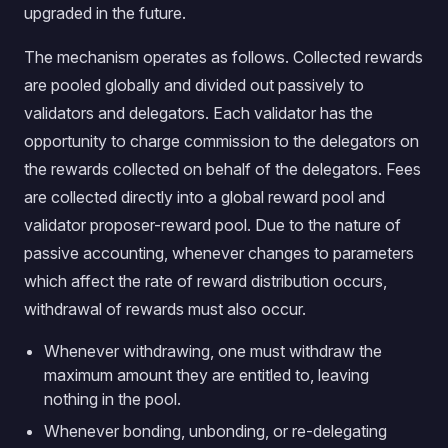
upgraded in the future.
The mechanism operates as follows. Collected rewards
are pooled globally and divided out passively to
validators and delegators. Each validator has the
opportunity to charge commission to the delegators on
the rewards collected on behalf of the delegators. Fees
are collected directly into a global reward pool and
validator proposer-reward pool. Due to the nature of
passive accounting, whenever changes to parameters
which affect the rate of reward distribution occurs,
withdrawal of rewards must also occur.
Whenever withdrawing, one must withdraw the
maximum amount they are entitled to, leaving
nothing in the pool.
Whenever bonding, unbonding, or re-delegating