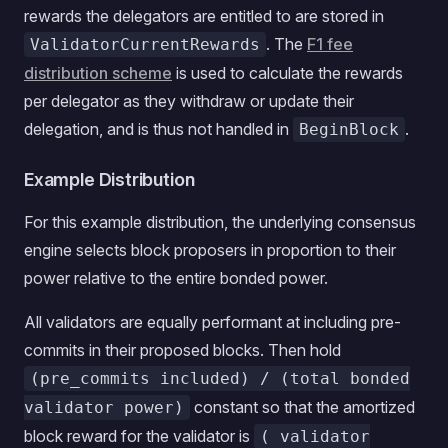
rewards the delegators are entitled to are stored in
. The
F1 fee
ValidatorCurrentRewards
distribution scheme
is used to calculate the rewards
per delegator as they withdraw or update their
delegation, and is thus not handled in
.
BeginBlock
Example Distribution
For this example distribution, the underlying consensus
engine selects block proposers in proportion to their
power relative to the entire bonded power.
All validators are equally performant at including pre-
commits in their proposed blocks. Then hold
(pre_commits included) / (total bonded
constant so that the amortized
validator power)
block reward for the validator is
( validator