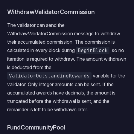
WithdrawValidatorCommission
The validator can send the
WithdrawValidatorCommission message to withdraw
their accumulated commission. The commission is
calculated in every block during
, so no
BeginBlock
iteration is required to withdraw. The amount withdrawn
is deducted from the
variable for the
ValidatorOutstandingRewards
validator. Only integer amounts can be sent. If the
accumulated awards have decimals, the amount is
truncated before the withdrawal is sent, and the
remainder is left to be withdrawn later.
FundCommunityPool