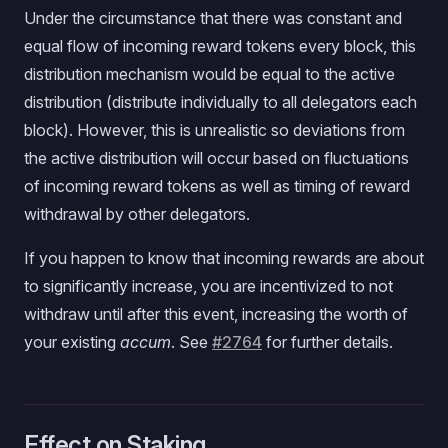
Under the circumstance that there was constant and
equal flow of incoming reward tokens every block, this
distribution mechanism would be equal to the active
distribution (distribute individually to all delegators each
block). However, this is unrealistic so deviations from
the active distribution will occur based on fluctuations
of incoming reward tokens as well as timing of reward
withdrawal by other delegators.
If you happen to know that incoming rewards are about
to significantly increase, you are incentivized to not
withdraw until after this event, increasing the worth of
your existing
accum
. See
#2764
for further details.
Effect on Staking