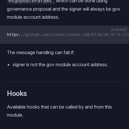
, which can be done using
MsgUpdateParams
governance proposal and the signer will always be gov
module account address.
protobuf
https:
//github.com/cosmos/cosmos-sdk/blob/v0.47.0-rc1
The message handling can fail if:
signer is not the gov module account address.
Hooks
Available hooks that can be called by and from this
module.