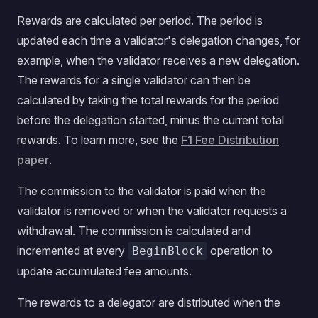
Rewards are calculated per period. The period is
updated each time a validator's delegation changes, for
example, when the validator receives a new delegation.
The rewards for a single validator can then be
calculated by taking the total rewards for the period
before the delegation started, minus the current total
rewards. To learn more, see the
F1 Fee Distribution
paper
.
The commission to the validator is paid when the
validator is removed or when the validator requests a
withdrawal. The commission is calculated and
incremented at every
operation to
BeginBlock
update accumulated fee amounts.
The rewards to a delegator are distributed when the