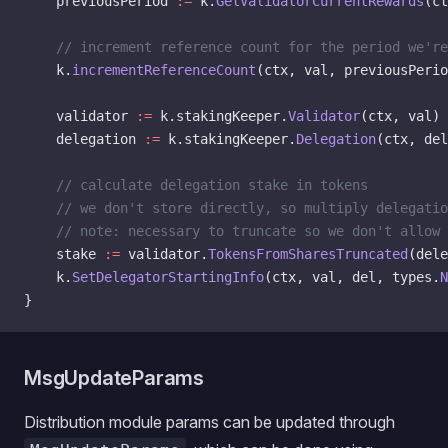
    previousPeriod 
:=
 k.
GetValidatorCurrentRewards
(ct
	// increment reference count for the period we'r
	k.
incrementReferenceCount
(ctx, val, previousPerio
	validator 
:=
 k.stakingKeeper.
Validator
(ctx, val)
	delegation 
:=
 k.stakingKeeper.
Delegation
(ctx, del
	// calculate delegation stake in tokens
	// we don't store directly, so multiply delegati
	// note: necessary to truncate so we don't allow
	stake 
:=
 validator.
TokensFromSharesTruncated
(dele
	k.
SetDelegatorStartingInfo
(ctx, val, del, types.
N
}
MsgUpdateParams
Distribution module params can be updated through