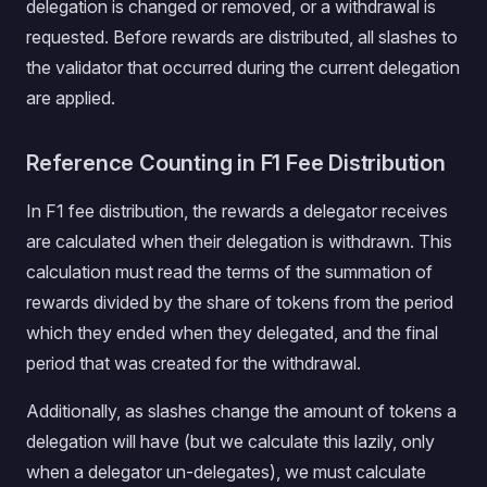
delegation is changed or removed, or a withdrawal is
requested. Before rewards are distributed, all slashes to
the validator that occurred during the current delegation
are applied.
Reference Counting in F1 Fee Distribution
In F1 fee distribution, the rewards a delegator receives
are calculated when their delegation is withdrawn. This
calculation must read the terms of the summation of
rewards divided by the share of tokens from the period
which they ended when they delegated, and the final
period that was created for the withdrawal.
Additionally, as slashes change the amount of tokens a
delegation will have (but we calculate this lazily, only
when a delegator un-delegates), we must calculate