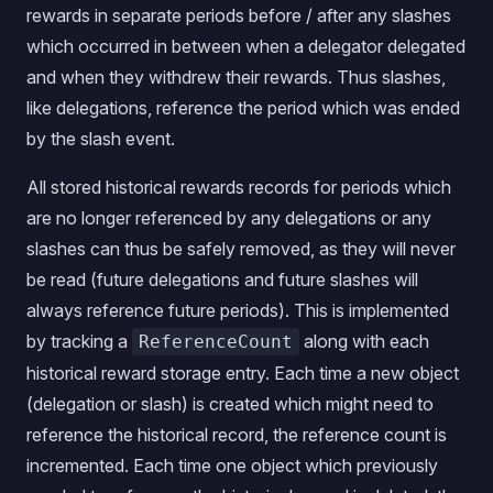
rewards in separate periods before / after any slashes
which occurred in between when a delegator delegated
and when they withdrew their rewards. Thus slashes,
like delegations, reference the period which was ended
by the slash event.
All stored historical rewards records for periods which
are no longer referenced by any delegations or any
slashes can thus be safely removed, as they will never
be read (future delegations and future slashes will
always reference future periods). This is implemented
by tracking a
along with each
ReferenceCount
historical reward storage entry. Each time a new object
(delegation or slash) is created which might need to
reference the historical record, the reference count is
incremented. Each time one object which previously