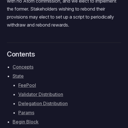
with no Atom commission, and we elect to implement
the former. Stakeholders wishing to rebond their
provisions may elect to set up a script to periodically
withdraw and rebond rewards.
Contents
Concepts
State
FeePool
Validator Distribution
Delegation Distribution
Params
Begin Block