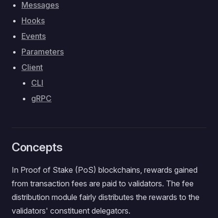
Messages
Hooks
Events
Parameters
Client
CLI
gRPC
Concepts
In Proof of Stake (PoS) blockchains, rewards gained
from transaction fees are paid to validators. The fee
distribution module fairly distributes the rewards to the
validators' constituent delegators.