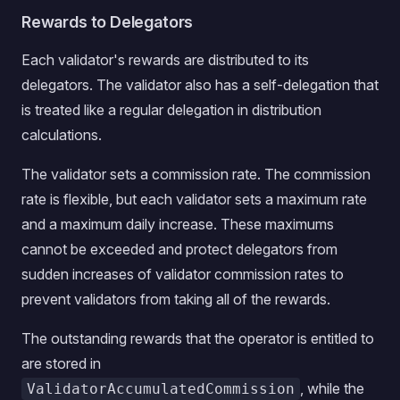
Rewards to Delegators
Each validator's rewards are distributed to its
delegators. The validator also has a self-delegation that
is treated like a regular delegation in distribution
calculations.
The validator sets a commission rate. The commission
rate is flexible, but each validator sets a maximum rate
and a maximum daily increase. These maximums
cannot be exceeded and protect delegators from
sudden increases of validator commission rates to
prevent validators from taking all of the rewards.
The outstanding rewards that the operator is entitled to
are stored in
, while the
ValidatorAccumulatedCommission