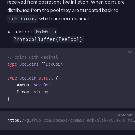
received from operations like inflation. When coins are
distributed from the pool they are truncated back to
which are non-decimal.
sdk.Coins
FeePool:
0x00 ->
ProtocolBuffer(FeePool)
go
// coins with decimal
type
 DecCoins
 []
DecCoin
type
 DecCoin
 struct
 {
    Amount 
sdk
.
Dec
    Denom  
string
}
protobuf
https:
//github.com/cosmos/cosmos-sdk/blob/v0.47.0-rc1