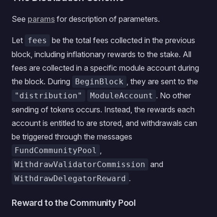
See
params
for description of parameters.
Let
be the total fees collected in the previous
fees
block, including inflationary rewards to the stake. All
fees are collected in a specific module account during
the block. During
, they are sent to the
BeginBlock
. No other
"distribution"
ModuleAccount
sending of tokens occurs. Instead, the rewards each
account is entitled to are stored, and withdrawals can
be triggered through the messages
,
FundCommunityPool
and
WithdrawValidatorCommission
.
WithdrawDelegatorReward
Reward to the Community Pool