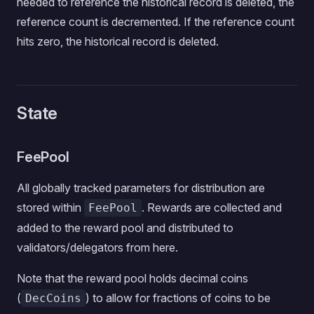
needed to reference the historical record is deleted, the
reference count is decremented. If the reference count
hits zero, the historical record is deleted.
State
FeePool
All globally tracked parameters for distribution are
stored within
. Rewards are collected and
FeePool
added to the reward pool and distributed to
validators/delegators from here.
Note that the reward pool holds decimal coins
(
) to allow for fractions of coins to be
DecCoins