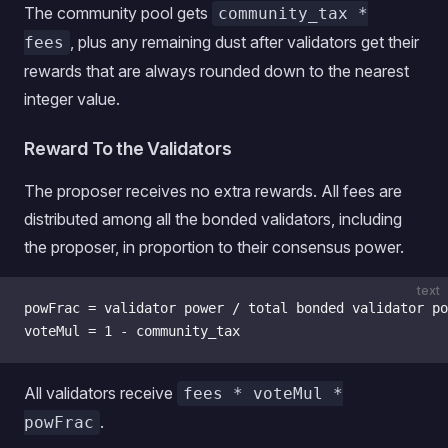
The community pool gets
community_tax *
, plus any remaining dust after validators get their
fees
rewards that are always rounded down to the nearest
integer value.
Reward To the Validators
The proposer receives no extra rewards. All fees are
distributed among all the bonded validators, including
the proposer, in proportion to their consensus power.
text
powFrac = validator power / total bonded validator po
voteMul = 1 - community_tax
All validators receive
fees * voteMul *
.
powFrac