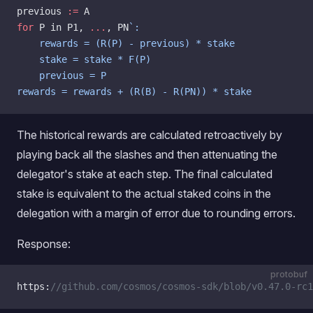
previous 
:=
 A
for
 P in P1, 
...
, PN
`:
    rewards = (R(P) - previous) * stake
    stake = stake * F(P)
    previous = P
rewards = rewards + (R(B) - R(PN)) * stake
The historical rewards are calculated retroactively by
playing back all the slashes and then attenuating the
delegator's stake at each step. The final calculated
stake is equivalent to the actual staked coins in the
delegation with a margin of error due to rounding errors.
Response:
protobuf
https:
//github.com/cosmos/cosmos-sdk/blob/v0.47.0-rc1