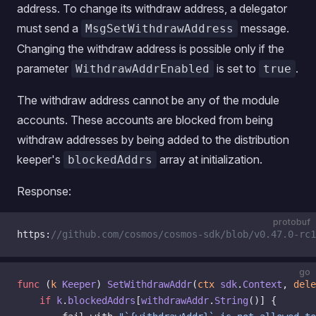
address. To change its withdraw address, a delegator
must send a
message.
MsgSetWithdrawAddress
Changing the withdraw address is possible only if the
parameter
is set to
.
WithdrawAddrEnabled
true
The withdraw address cannot be any of the module
accounts. These accounts are blocked from being
withdraw addresses by being added to the distribution
keeper's
array at initialization.
blockedAddrs
Response:
protobuf
https:
//github.com/cosmos/cosmos-sdk/blob/v0.47.0-rc1
go
func
 (
k 
Keeper
) 
SetWithdrawAddr
(
ctx
 sdk
.
Context
, 
dele
	if
 k
.
blockedAddrs
[
withdrawAddr
.
String
()] {