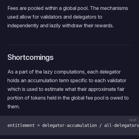
Fees are pooled within a global pool. The mechanisms
used allow for validators and delegators to
independently and lazily withdraw their rewards.
Shortcomings
As a part of the lazy computations, each delegator
holds an accumulation term specific to each validator
which is used to estimate what their approximate fair
portion of tokens held in the global fee pool is owed to
them.
text
entitlement = delegator-accumulation / all-delegators