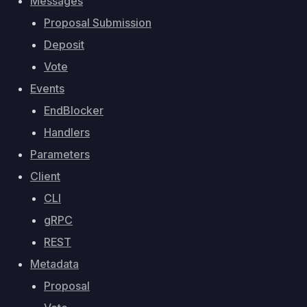
Messages
Proposal Submission
Deposit
Vote
Events
EndBlocker
Handlers
Parameters
Client
CLI
gRPC
REST
Metadata
Proposal