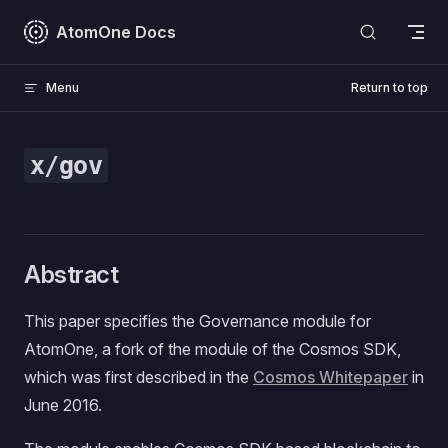
Skip to content
AtomOne Docs
Menu
Return to top
x/gov
Abstract
This paper specifies the Governance module for
AtomOne, a fork of the module of the Cosmos SDK,
which was first described in the
Cosmos Whitepaper
in
June 2016.