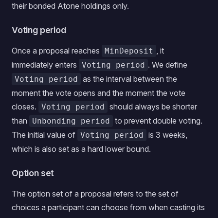
their bonded Atone holdings only.
Voting period
Once a proposal reaches
, it
MinDeposit
immediately enters
. We define
Voting period
as the interval between the
Voting period
moment the vote opens and the moment the vote
closes.
should always be shorter
Voting period
than
to prevent double voting.
Unbonding period
The initial value of
is 3 weeks,
Voting period
which is also set as a hard lower bound.
Option set
The option set of a proposal refers to the set of
choices a participant can choose from when casting its