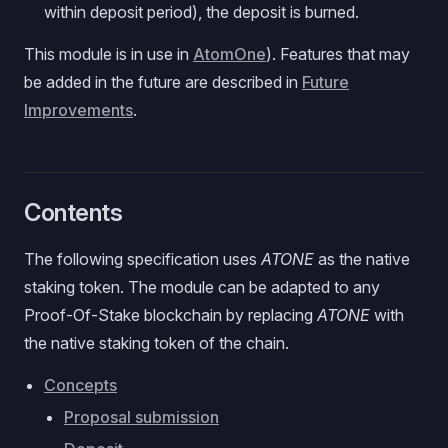
within deposit period), the deposit is burned.
This module is in use in
AtomOne
). Features that may
be added in the future are described in
Future
Improvements
.
Contents
The following specification uses
ATONE
as the native
staking token. The module can be adapted to any
Proof-Of-Stake blockchain by replacing
ATONE
with
the native staking token of the chain.
Concepts
Proposal submission