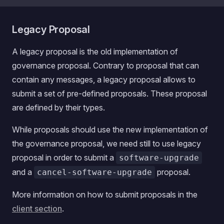
Legacy Proposal
A legacy proposal is the old implementation of
governance proposal. Contrary to proposal that can
contain any messages, a legacy proposal allows to
submit a set of pre-defined proposals. These proposal
are defined by their types.
While proposals should use the new implementation of
the governance proposal, we need still to use legacy
proposal in order to submit a
software-upgrade
and a
proposal.
cancel-software-upgrade
More information on how to submit proposals in the
client section
.