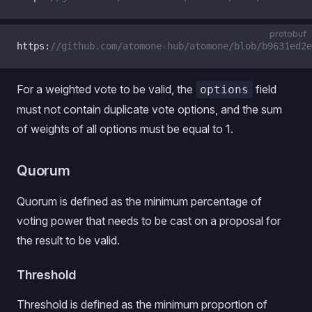
protobuf
https:
//github.com/atomone-hub/atomone/blob/b9631ed2e
For a weighted vote to be valid, the
field
options
must not contain duplicate vote options, and the sum
of weights of all options must be equal to 1.
Quorum
Quorum is defined as the minimum percentage of
voting power that needs to be cast on a proposal for
the result to be valid.
Threshold
Threshold is defined as the minimum proportion of