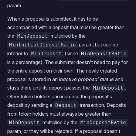
param.
When a proposal is submitted, it has to be
accompanied with a deposit that must be greater than
the
multiplied by the
MinDeposit
param, but can be
MinInitialDepositRatio
inferior to
(since
MinDeposit
MinDepositRatio
is a percentage). The submitter doesn't need to pay for
the entire deposit on their own. The newly created
proposal is stored in an
inactive proposal queue
and
stays there until its deposit passes the
.
MinDeposit
Other token holders can increase the proposal's
deposit by sending a
transaction. Deposits
Deposit
from token holders must always be greater than
multiplied by the
MinDeposit
MinDepositRatio
param, or they will be rejected. If a proposal doesn't