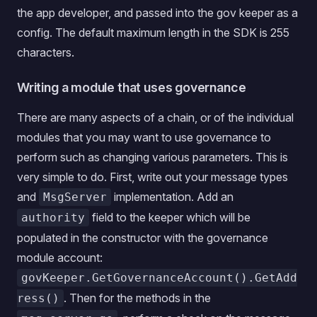
the app developer, and passed into the gov keeper as a
config. The default maximum length in the SDK is 255
characters.
Writing a module that uses governance
There are many aspects of a chain, or of the individual
modules that you may want to use governance to
perform such as changing various parameters. This is
very simple to do. First, write out your message types
and
implementation. Add an
MsgServer
field to the keeper which will be
authority
populated in the constructor with the governance
module account:
govKeeper.GetGovernanceAccount().GetAdd
. Then for the methods in the
ress()