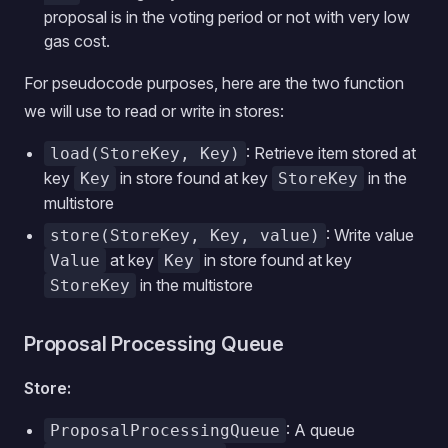
proposal is in the voting period or not with very low
gas cost.
For pseudocode purposes, here are the two function
we will use to read or write in stores:
: Retrieve item stored at
load(StoreKey, Key)
key
in store found at key
in the
Key
StoreKey
multistore
: Write value
store(StoreKey, Key, value)
at key
in store found at key
Value
Key
in the multistore
StoreKey
Proposal Processing Queue
Store:
: A queue
ProposalProcessingQueue