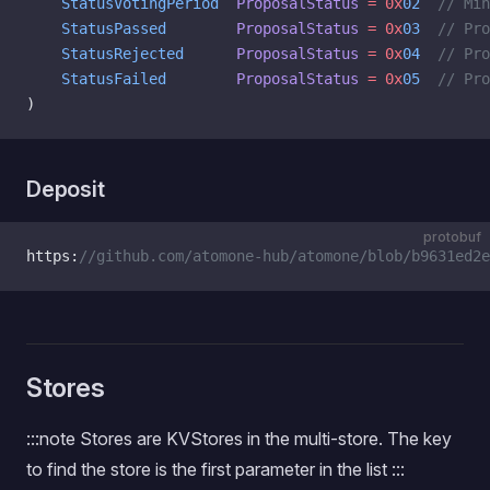
    StatusVotingPeriod
  ProposalStatus
 =
 0x
02
  // Mi
    StatusPassed
        ProposalStatus
 =
 0x
03
  // Pro
    StatusRejected
      ProposalStatus
 =
 0x
04
  // Pro
    StatusFailed
        ProposalStatus
 =
 0x
05
  // Pro
)
Deposit
protobuf
https:
//github.com/atomone-hub/atomone/blob/b9631ed2e
Stores
:::note Stores are KVStores in the multi-store. The key
to find the store is the first parameter in the list :::