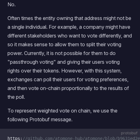
No.
Often times the entity owning that address might not be
a single individual. For example, a company might have
different stakeholders who want to vote differently, and
so it makes sense to allow them to split their voting
power. Currently, it is not possible for them to do
"passthrough voting" and giving their users voting
rights over their tokens. However, with this system,
exchanges can poll their users for voting preferences,
and then vote on-chain proportionally to the results of
the poll.
To represent weighted vote on chain, we use the
following Protobuf message.
protobuf
https:
//github.com/atomone-hub/atomone/blob/b9631ed2e