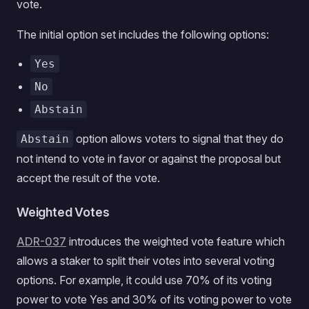
vote.
The initial option set includes the following options:
Yes
No
Abstain
option allows voters to signal that they do
Abstain
not intend to vote in favor or against the proposal but
accept the result of the vote.
Weighted Votes
ADR-037
introduces the weighted vote feature which
allows a staker to split their votes into several voting
options. For example, it could use 70% of its voting
power to vote Yes and 30% of its voting power to vote