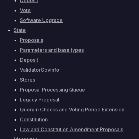
Deposit
Vote
Software Upgrade
State
Proposals
Parameters and base types
Deposit
ValidatorGovInfo
Stores
Proposal Processing Queue
Legacy Proposal
Quorum Checks and Voting Period Extension
Constitution
Law and Constitution Amendment Proposals