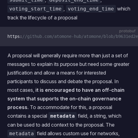
,
which
voting_start_time
voting_end_time
track the lifecycle of a proposal
protobuf
https:
//github.com/atomone-hub/atomone/blob/b9631ed2e
A proposal will generally require more than just a set of
messages to explain its purpose but need some greater
justification and allow a means for interested
participants to discuss and debate the proposal. In
most cases,
it is encouraged to have an off-chain
system that supports the on-chain governance
process
. To accommodate for this, a proposal
contains a special
field, a string, which
metadata
can be used to add context to the proposal. The
field allows custom use for networks,
metadata