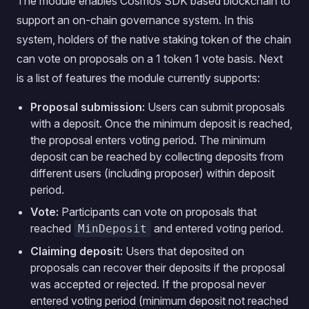
The module enables Cosmos SDK based blockchain to
support an on-chain governance system. In this
system, holders of the native staking token of the chain
can vote on proposals on a 1 token 1 vote basis. Next
is a list of features the module currently supports:
Proposal submission:
Users can submit proposals
with a deposit. Once the minimum deposit is reached,
the proposal enters voting period. The minimum
deposit can be reached by collecting deposits from
different users (including proposer) within deposit
period.
Vote:
Participants can vote on proposals that
reached
and entered voting period.
MinDeposit
Claiming deposit:
Users that deposited on
proposals can recover their deposits if the proposal
was accepted or rejected. If the proposal never
entered voting period (minimum deposit not reached