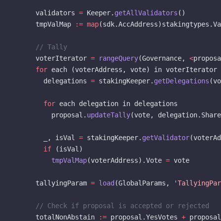
      validators 
=
 Keeper.
getAllValidators
()
      tmpValMap 
:=
 map
(sdk.AccAddress)stakingtypes.V
      // Tally
      voterIterator 
=
 rangeQuery
(Governance, 
<
proposa
      for
 each (voterAddress, vote) in voterIterator
        delegations 
=
 stakingKeeper.
getDelegations
(vo
        for
 each delegation in delegations
          proposal.
updateTally
(vote, delegation.Share
        _, isVal 
=
 stakingKeeper.
getValidator
(voterAd
        if
 (isVal)
          tmpValMap
(voterAddress).Vote 
=
 vote
      tallyingParam 
=
 load
(GlobalParams, 
'
TallyingPar
      // Check if proposal is accepted or rejected
      totalNonAbstain 
:=
 proposal.YesVotes 
+
 proposal