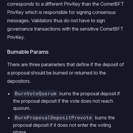
corresponds to a different PrivKey than the CometBFT
PrivKey which is responsible for signing consensus
messages. Validators thus do not have to sign
governance transactions with the sensitive CometBFT
PrivKey.
Burnable Params
There are three parameters that define if the deposit of
a proposal should be burned or returned to the
depositors.
burns the proposal deposit if
BurnVoteQuorum
the proposal deposit if the vote does not reach
quorum.
burns the
BurnProposalDepositPrevote
proposal deposit if it does not enter the voting
phase.