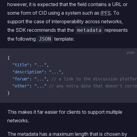
however, it is expected that the field contains a URL or
some form of CID using a system such as
IPFS
. To
support the case of interoperability across networks,
the SDK recommends that the
represents
metadata
the following
template:
JSON
json
{
  "title"
: 
"..."
,
  "description"
: 
"..."
,
  "forum"
: 
"..."
, 
// a link to the discussion platfor
  "other"
: 
"..."
 // any extra data that doesn't corre
}
This makes it far easier for clients to support multiple
networks.
The metadata has a maximum length that is chosen by