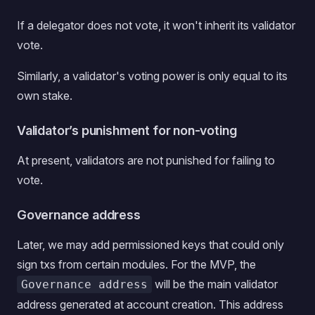
If a delegator does not vote, it won't inherit its validator
vote.
Similarly, a validator's voting power is only equal to its
own stake.
Validator’s punishment for non-voting
At present, validators are not punished for failing to
vote.
Governance address
Later, we may add permissioned keys that could only
sign txs from certain modules. For the MVP, the
will be the main validator
Governance address
address generated at account creation. This address