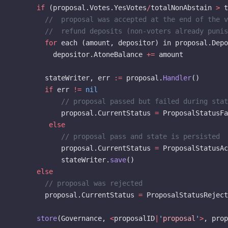
      if
 (proposal.Votes.YesVotes
/
totalNonAbstain 
>
 t
        //  proposal was accepted at the end of the v
        //  refund deposits (non-voters already punis
        for
 each (amount, depositor) in proposal.Depo
          depositor.AtoneBalance 
+=
 amount
        stateWriter, err 
:=
 proposal.
Handler
()
        if
 err 
!=
 nil
            // proposal passed but failed during stat
            proposal.CurrentStatus 
=
 ProposalStatusFa
         else
            // proposal pass and state is persisted
            proposal.CurrentStatus 
=
 ProposalStatusAc
            stateWriter.
save
()
      else
        // proposal was rejected
        proposal.CurrentStatus 
=
 ProposalStatusReject
      store
(Governance, 
<
proposalID
|
'
proposal
'
>
, prop