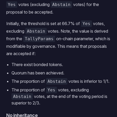
votes (excluding
votes) for the
Yes
Abstain
proposal to be accepted.
Initially, the threshold is set at 66.7% of
votes,
Yes
excluding
votes. Note, the value is derived
Abstain
from the
on-chain parameter, which is
TallyParams
modifiable by governance. This means that proposals
are accepted if:
There exist bonded tokens.
Quorum has been achieved.
The proportion of
votes is inferior to 1/1.
Abstain
The proportion of
votes, excluding
Yes
votes, at the end of the voting period is
Abstain
superior to 2/3.
No inheritance