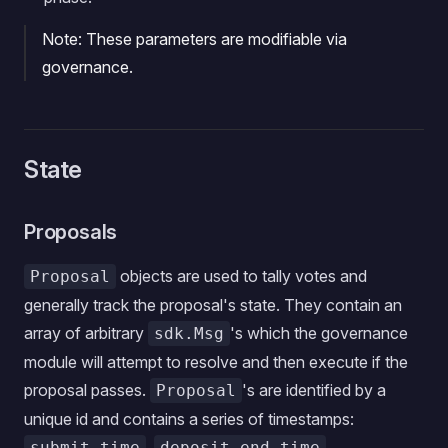
Note: These parameters are modifiable via
governance.
State
Proposals
objects are used to tally votes and
Proposal
generally track the proposal's state. They contain an
array of arbitrary
's which the governance
sdk.Msg
module will attempt to resolve and then execute if the
proposal passes.
's are identified by a
Proposal
unique id and contains a series of timestamps:
,
,
submit_time
deposit_end_time