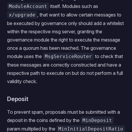
itself. Modules such as
ModuleAccount
, that want to allow certain messages to
x/upgrade
be executed by governance only should add a whitelist
within the respective msg server, granting the
governance module the right to execute the message
once a quorum has been reached. The governance
module uses the
to check that
MsgServiceRouter
these messages are correctly constructed and have a
respective path to execute on but do not perform a full
validity check.
Deposit
To prevent spam, proposals must be submitted with a
deposit in the coins defined by the
MinDeposit
param multiplied by the
MinInitialDepositRatio