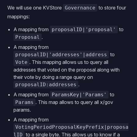
We will use one KVStore
to store four
Governance
mappings:
A mapping from
to
proposalID|'proposal'
.
Proposal
A mapping from
to
proposalID|'addresses'|address
. This mapping allows us to query all
Vote
addresses that voted on the proposal along with
their vote by doing a range query on
.
proposalID:addresses
A mapping from
to
ParamsKey|'Params'
. This map allows to query all x/gov
Params
params.
A mapping from
VotingPeriodProposalKeyPrefix|proposa
to a single byte. This allows us to know if a
lID