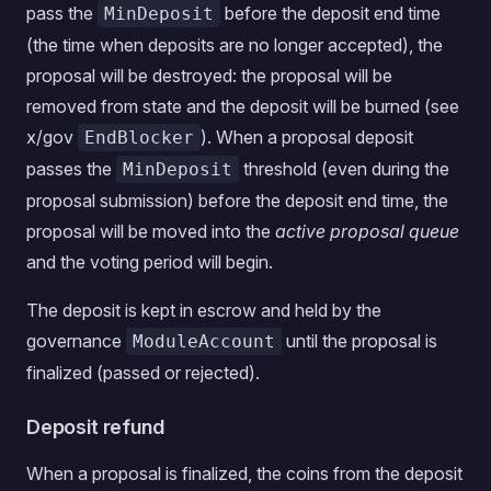
pass the
before the deposit end time
MinDeposit
(the time when deposits are no longer accepted), the
proposal will be destroyed: the proposal will be
removed from state and the deposit will be burned (see
x/gov
). When a proposal deposit
EndBlocker
passes the
threshold (even during the
MinDeposit
proposal submission) before the deposit end time, the
proposal will be moved into the
active proposal queue
and the voting period will begin.
The deposit is kept in escrow and held by the
governance
until the proposal is
ModuleAccount
finalized (passed or rejected).
Deposit refund
When a proposal is finalized, the coins from the deposit