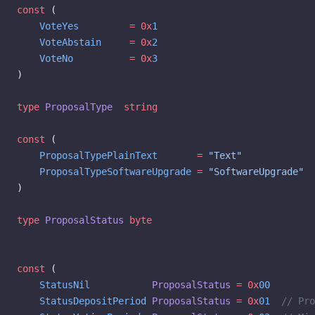
const
 (
    VoteYes
         =
 0x
1
    VoteAbstain
     =
 0x
2
    VoteNo
          =
 0x
3
)
type
 ProposalType
  string
const
 (
    ProposalTypePlainText
       =
 "Text"
    ProposalTypeSoftwareUpgrade
 =
 "SoftwareUpgrade"
)
type
 ProposalStatus
 byte
const
 (
    StatusNil
           ProposalStatus
 =
 0x
00
    StatusDepositPeriod
 ProposalStatus
 =
 0x
01
  // Pro