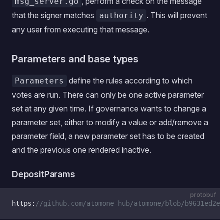
, perform a check on the message
msg_server.go
that the signer matches
. This will prevent
authority
any user from executing that message.
Parameters and base types
define the rules according to which
Parameters
votes are run. There can only be one active parameter
set at any given time. If governance wants to change a
parameter set, either to modify a value or add/remove a
parameter field, a new parameter set has to be created
and the previous one rendered inactive.
DepositParams
protobuf
https:
//github.com/atomone-hub/atomone/blob/b9631ed2e