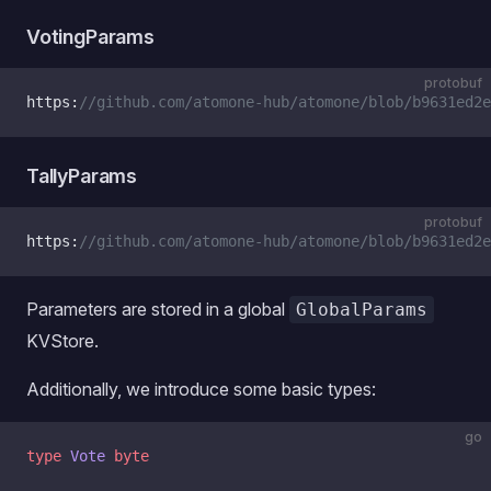
VotingParams
protobuf
https:
//github.com/atomone-hub/atomone/blob/b9631ed2e
TallyParams
protobuf
https:
//github.com/atomone-hub/atomone/blob/b9631ed2e
Parameters are stored in a global
GlobalParams
KVStore.
Additionally, we introduce some basic types:
go
type
 Vote
 byte