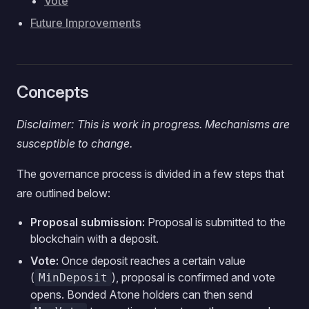
Vote
Future Improvements
Concepts
Disclaimer: This is work in progress. Mechanisms are
susceptible to change.
The governance process is divided in a few steps that
are outlined below:
Proposal submission:
Proposal is submitted to the
blockchain with a deposit.
Vote:
Once deposit reaches a certain value
(
), proposal is confirmed and vote
MinDeposit
opens. Bonded Atone holders can then send