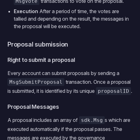
transactions to vote on the proposal.
MsgVote
Execution
After a period of time, the votes are
tallied and depending on the result, the messages in
the proposal will be executed.
Proposal submission
Right to submit a proposal
Every account can submit proposals by sending a
transaction. Once a proposal
MsgSubmitProposal
is submitted, it is identified by its unique
.
proposalID
Proposal Messages
A proposal includes an array of
s which are
sdk.Msg
executed automatically if the proposal passes. The
messages are executed by the governance