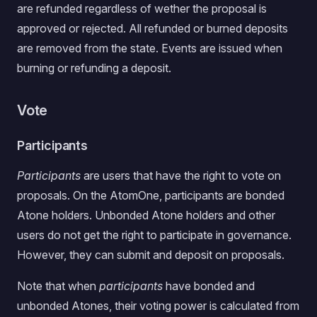
are refunded regardless of wether the proposal is
approved or rejected. All refunded or burned deposits
are removed from the state. Events are issued when
burning or refunding a deposit.
Vote
Participants
Participants
are users that have the right to vote on
proposals. On the AtomOne, participants are bonded
Atone holders. Unbonded Atone holders and other
users do not get the right to participate in governance.
However, they can submit and deposit on proposals.
Note that when
participants
have bonded and
unbonded Atones, their voting power is calculated from