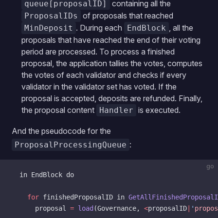
containing all the
queue[proposalID]
of proposals that reached
ProposalIDs
. During each
, all the
MinDeposit
EndBlock
proposals that have reached the end of their voting
period are processed. To process a finished
proposal, the application tallies the votes, computes
the votes of each validator and checks if every
validator in the validator set has voted. If the
proposal is accepted, deposits are refunded. Finally,
the proposal content
is executed.
Handler
And the pseudocode for the
:
ProposalProcessingQueue
go
  in EndBlock do
    for
 finishedProposalID in 
GetAllFinishedProposalI
      proposal 
=
 load
(Governance, 
<
proposalID
|
'
propos