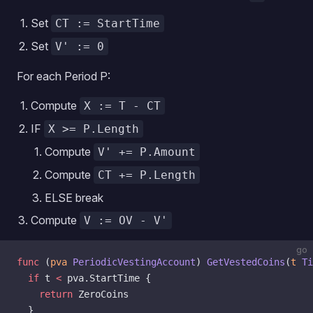
Set
CT := StartTime
Set
V' := 0
For each Period P:
Compute
X := T - CT
IF
X >= P.Length
Compute
V' += P.Amount
Compute
CT += P.Length
ELSE break
Compute
V := OV - V'
go
func
 (
pva 
PeriodicVestingAccount
) 
GetVestedCoins
(
t
 Ti
  if
 t 
<
 pva.StartTime {
    return
 ZeroCoins
  }