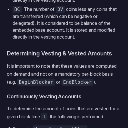
directly in the vesting account.
: The number of
coins less any coins that
BC
OV
are transferred (which can be negative or
delegated). It is considered to be balance of the
embedded base account. It is stored and modified
directly in the vesting account.
Determining Vesting & Vested Amounts
It is important to note that these values are computed
on demand and not on a mandatory per-block basis
(e.g.
or
).
BeginBlocker
EndBlocker
Continuously Vesting Accounts
To determine the amount of coins that are vested for a
given block time
, the following is performed:
T