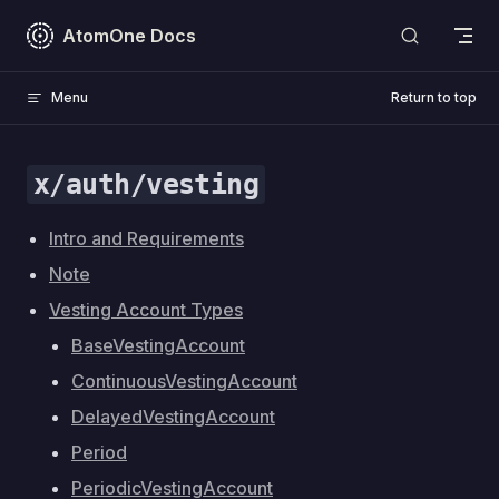
Skip to content
AtomOne Docs
Menu
Return to top
x/auth/vesting
Intro and Requirements
Note
Vesting Account Types
BaseVestingAccount
ContinuousVestingAccount
DelayedVestingAccount
Period
PeriodicVestingAccount