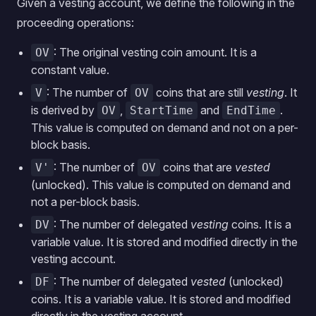
Given a vesting account, we define the following in the
proceeding operations:
: The original vesting coin amount. It is a
OV
constant value.
: The number of
coins that are still
vesting
. It
V
OV
is derived by
,
and
.
OV
StartTime
EndTime
This value is computed on demand and not on a per-
block basis.
: The number of
coins that are
vested
V'
OV
(unlocked). This value is computed on demand and
not a per-block basis.
: The number of delegated
vesting
coins. It is a
DV
variable value. It is stored and modified directly in the
vesting account.
: The number of delegated
vested
(unlocked)
DF
coins. It is a variable value. It is stored and modified