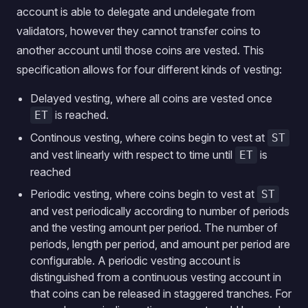
account is able to delegate and undelegate from
validators, however they cannot transfer coins to
another account until those coins are vested. This
specification allows for four different kinds of vesting:
Delayed vesting, where all coins are vested once
is reached.
ET
Continous vesting, where coins begin to vest at
ST
and vest linearly with respect to time until
is
ET
reached
Periodic vesting, where coins begin to vest at
ST
and vest periodically according to number of periods
and the vesting amount per period. The number of
periods, length per period, and amount per period are
configurable. A periodic vesting account is
distinguished from a continuous vesting account in
that coins can be released in staggered tranches. For