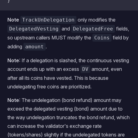
}
Note
only modifies the
TrackUnDelegation
and
fields,
DelegatedVesting
DelegatedFree
so upstream callers MUST modify the
field by
Coins
adding
.
amount
Note
: If a delegation is slashed, the continuous vesting
account ends up with an excess
amount, even
DV
after all its coins have vested. This is because
undelegating free coins are prioritized.
Note
: The undelegation (bond refund) amount may
exceed the delegated vesting (bond) amount due to
the way undelegation truncates the bond refund, which
can increase the validator's exchange rate
(tokens/shares) slightly if the undelegated tokens are