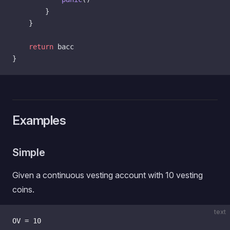
        }
    }
    return
 bacc
}
Examples
Simple
Given a continuous vesting account with 10 vesting
coins.
text
OV = 10