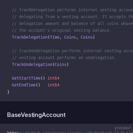
  // TrackDelegation performs internal vesting accoun
  // delegating from a vesting account. It accepts th
  // delegation amount and balance of all coins whos
  // the account's original vesting balance.
  TrackDelegation
(
Time
, 
Coins
, 
Coins
)
  // TrackUndelegation performs internal vesting acc
  // vesting account performs an undelegation.
  TrackUndelegation
(
Coins
)
  GetStartTime
() 
int64
  GetEndTime
()   
int64
}
BaseVestingAccount
protobuf