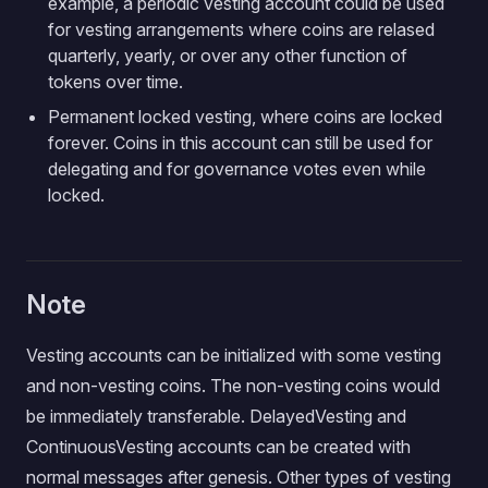
example, a periodic vesting account could be used
for vesting arrangements where coins are relased
quarterly, yearly, or over any other function of
tokens over time.
Permanent locked vesting, where coins are locked
forever. Coins in this account can still be used for
delegating and for governance votes even while
locked.
Note
Vesting accounts can be initialized with some vesting
and non-vesting coins. The non-vesting coins would
be immediately transferable. DelayedVesting and
ContinuousVesting accounts can be created with
normal messages after genesis. Other types of vesting