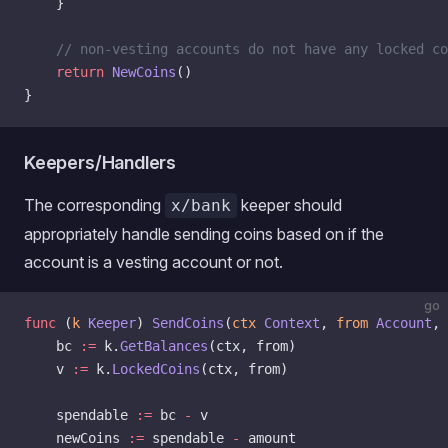
    }
    // non-vesting accounts do not have any locked co
    return
 NewCoins
()
}
Keepers/Handlers
The corresponding
keeper should
x/bank
appropriately handle sending coins based on if the
account is a vesting account or not.
go
func
 (
k 
Keeper
) 
SendCoins
(
ctx
 Context
, 
from
 Account
, 
    bc 
:=
 k.
GetBalances
(ctx, from)
    v 
:=
 k.
LockedCoins
(ctx, from)
    spendable 
:=
 bc 
-
 v
    newCoins 
:=
 spendable 
-
 amount