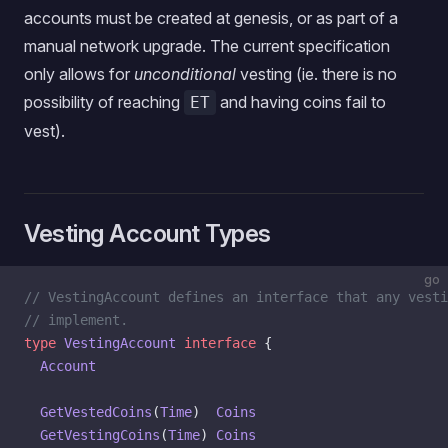
accounts must be created at genesis, or as part of a
manual network upgrade. The current specification
only allows for
unconditional
vesting (ie. there is no
possibility of reaching
and having coins fail to
ET
vest).
Vesting Account Types
go
// VestingAccount defines an interface that any vesti
// implement.
type
 VestingAccount
 interface
 {
  Account
  GetVestedCoins
(
Time
)  
Coins
  GetVestingCoins
(
Time
) 
Coins