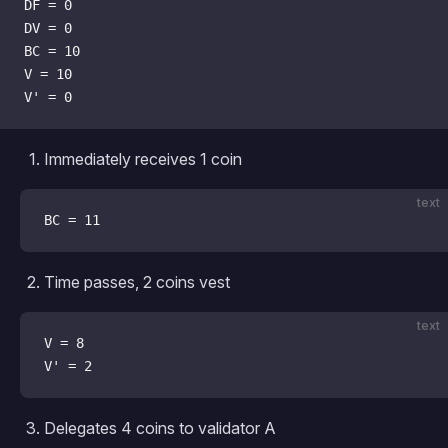
DF = 0
DV = 0
BC = 10
V = 10
V' = 0
Immediately receives 1 coin
text
BC = 11
Time passes, 2 coins vest
text
V = 8
V' = 2
Delegates 4 coins to validator A