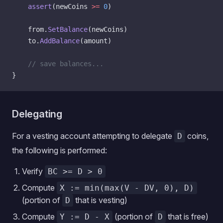
    assert
(newCoins 
>=
 0
)
    from.
SetBalance
(newCoins)
    to.
AddBalance
(amount)
    // save balances...
}
Delegating
For a vesting account attempting to delegate
coins,
D
the following is performed:
Verify
BC >= D > 0
Compute
X := min(max(V - DV, 0), D)
(portion of
that is vesting)
D
Compute
(portion of
that is free)
Y := D - X
D