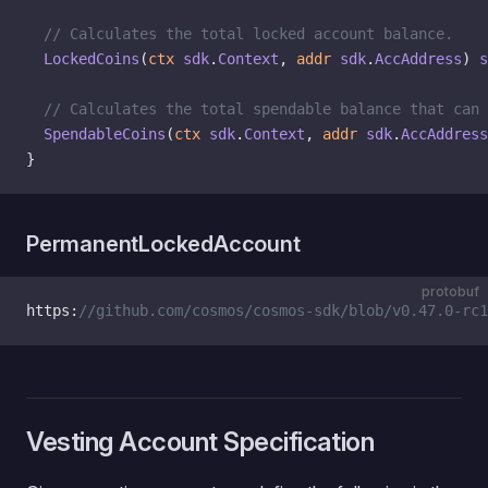
  // Calculates the total locked account balance.
  LockedCoins
(
ctx
 sdk
.
Context
, 
addr
 sdk
.
AccAddress
) 
s
  // Calculates the total spendable balance that can 
  SpendableCoins
(
ctx
 sdk
.
Context
, 
addr
 sdk
.
AccAddress
}
PermanentLockedAccount
protobuf
https:
//github.com/cosmos/cosmos-sdk/blob/v0.47.0-rc1
Vesting Account Specification