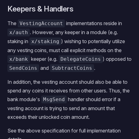
Keepers & Handlers
The
implementations reside in
VestingAccount
. However, any keeper in a module (e.g.
x/auth
staking in
) wishing to potentially utilize
x/staking
any vesting coins, must call explicit methods on the
keeper (e.g.
) opposed to
x/bank
DelegateCoins
and
.
SendCoins
SubtractCoins
In addition, the vesting account should also be able to
spend any coins it receives from other users. Thus, the
bank module's
handler should error if a
MsgSend
vesting account is trying to send an amount that
exceeds their unlocked coin amount.
See the above specification for full implementation