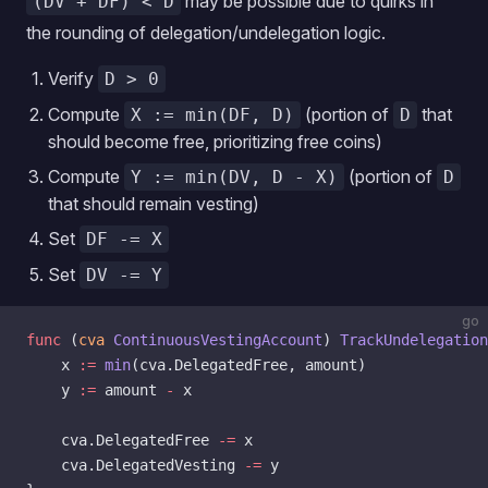
may be possible due to quirks in
(DV + DF) < D
the rounding of delegation/undelegation logic.
Verify
D > 0
Compute
(portion of
that
X := min(DF, D)
D
should become free, prioritizing free coins)
Compute
(portion of
Y := min(DV, D - X)
D
that should remain vesting)
Set
DF -= X
Set
DV -= Y
go
func
 (
cva 
ContinuousVestingAccount
) 
TrackUndelegation
    x 
:=
 min
(cva.DelegatedFree, amount)
    y 
:=
 amount 
-
 x
    cva.DelegatedFree 
-=
 x
    cva.DelegatedVesting 
-=
 y