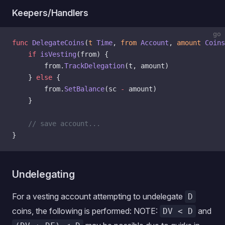
Keepers/Handlers
go
func
 DelegateCoins
(
t
 Time
, 
from
 Account
, 
amount
 Coins
    if
 isVesting
(from) {
        from.
TrackDelegation
(t, amount)
    } 
else
 {
        from.
SetBalance
(sc 
-
 amount)
    }
    // save account...
}
Undelegating
For a vesting account attempting to undelegate
D
coins, the following is performed: NOTE:
and
DV < D