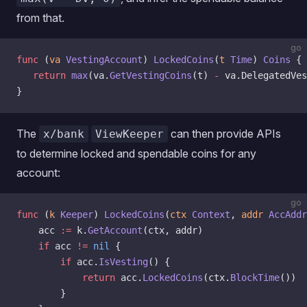
from that.
go
func
 (
va 
VestingAccount
) 
LockedCoins
(
t
 Time
) 
Coins
 {
   return
 max
(va.
GetVestingCoins
(t) 
-
 va.DelegatedVes
}
The
can then provide APIs
x/bank
ViewKeeper
to determine locked and spendable coins for any
account:
go
func
 (
k 
Keeper
) 
LockedCoins
(
ctx
 Context
, 
addr
 AccAddr
    acc 
:=
 k.
GetAccount
(ctx, addr)
    if
 acc 
!=
 nil
 {
        if
 acc.
IsVesting
() {
            return
 acc.
LockedCoins
(ctx.
BlockTime
())
        }