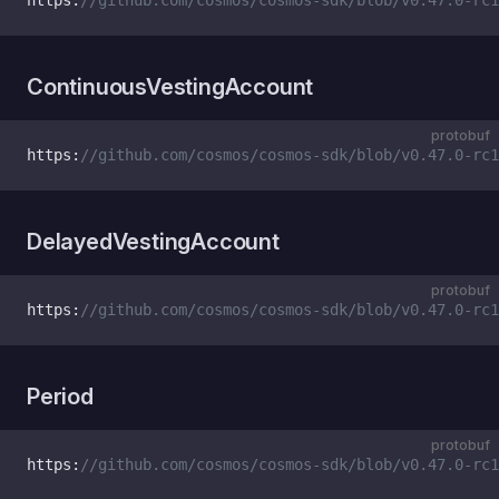
https:
//github.com/cosmos/cosmos-sdk/blob/v0.47.0-rc1
ContinuousVestingAccount
protobuf
https:
//github.com/cosmos/cosmos-sdk/blob/v0.47.0-rc1
DelayedVestingAccount
protobuf
https:
//github.com/cosmos/cosmos-sdk/blob/v0.47.0-rc1
Period
protobuf
https:
//github.com/cosmos/cosmos-sdk/blob/v0.47.0-rc1