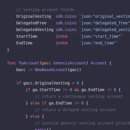
    // vesting account fields
    OriginalVesting  
sdk
.
Coins
 `json:"original_vestin
    DelegatedFree    
sdk
.
Coins
 `json:"delegated_free"
    DelegatedVesting 
sdk
.
Coins
 `json:"delegated_vesti
    StartTime        
int64
     `json:"start_time"`
    EndTime          
int64
     `json:"end_time"`
}
func
 ToAccount
(
gacc
 GenesisAccount
) 
Account
 {
    bacc 
:=
 NewBaseAccount
(gacc)
    if
 gacc.OriginalVesting 
>
 0
 {
        if
 ga.StartTime 
!=
 0
 &&
 ga.EndTime 
!=
 0
 {
            // return a continuous vesting account
        } 
else
 if
 ga.EndTime 
!=
 0
 {
            // return a delayed vesting account
        } 
else
 {
            // invalid genesis vesting account provid
            panic
()