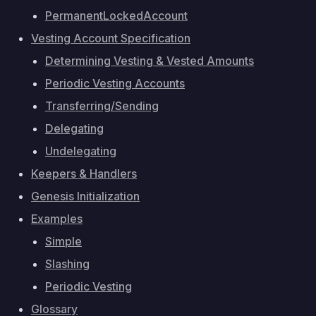
PermanentLockedAccount
Vesting Account Specification
Determining Vesting & Vested Amounts
Periodic Vesting Accounts
Transferring/Sending
Delegating
Undelegating
Keepers & Handlers
Genesis Initialization
Examples
Simple
Slashing
Periodic Vesting
Glossary