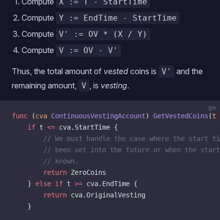
Compute
X := T - StartTime
Compute
Y := EndTime - StartTime
Compute
V' := OV * (X / Y)
Compute
V := OV - V'
Thus, the total amount of
vested
coins is
and the
V'
remaining amount,
, is
vesting
.
V
go
func
 (
cva 
ContinuousVestingAccount
) 
GetVestedCoins
(
t
 
    if
 t 
<=
 cva.StartTime {
        // We must handle the case where the start ti
        // been set into the future or when the start
        // known.
        return
 ZeroCoins
    } 
else
 if
 t 
>=
 cva.EndTime {
        return
 cva.OriginalVesting
    }