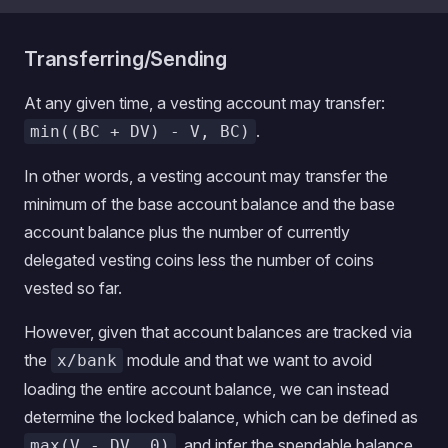
Transferring/Sending
At any given time, a vesting account may transfer:
.
min((BC + DV) - V, BC)
In other words, a vesting account may transfer the
minimum of the base account balance and the base
account balance plus the number of currently
delegated vesting coins less the number of coins
vested so far.
However, given that account balances are tracked via
the
module and that we want to avoid
x/bank
loading the entire account balance, we can instead
determine the locked balance, which can be defined as
, and infer the spendable balance
max(V - DV, 0)