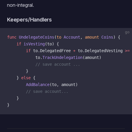
non-integral.
Keepers/Handlers
go
func
 UndelegateCoins
(
to
 Account
, 
amount
 Coins
) {
    if
 isVesting
(to) {
        if
 to.DelegatedFree 
+
 to.DelegatedVesting 
>=
 
            to.
TrackUndelegation
(amount)
            // save account ...
        }
    } 
else
 {
        AddBalance
(to, amount)
        // save account...
    }
}