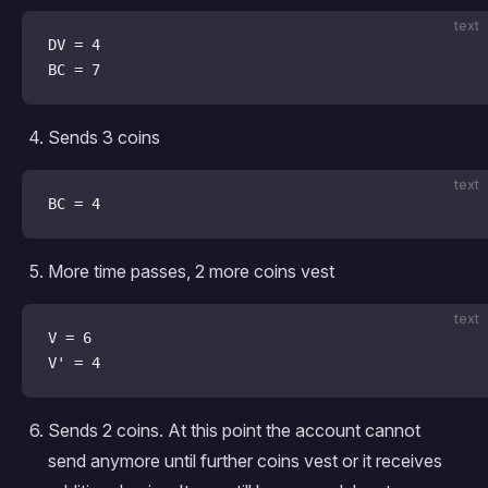
text
DV = 4
BC = 7
Sends 3 coins
text
BC = 4
More time passes, 2 more coins vest
text
V = 6
V' = 4
Sends 2 coins. At this point the account cannot
send anymore until further coins vest or it receives