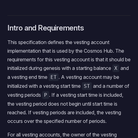
Intro and Requirements
This specification defines the vesting account
implementation that is used by the Cosmos Hub. The
requirements for this vesting account is that it should be
initialized during genesis with a starting balance
and
X
a vesting end time
. A vesting account may be
ET
initialized with a vesting start time
and a number of
ST
vesting periods
. If a vesting start time is included,
P
the vesting period does not begin until start time is
reached. If vesting periods are included, the vesting
occurs over the specified number of periods.
For all vesting accounts, the owner of the vesting