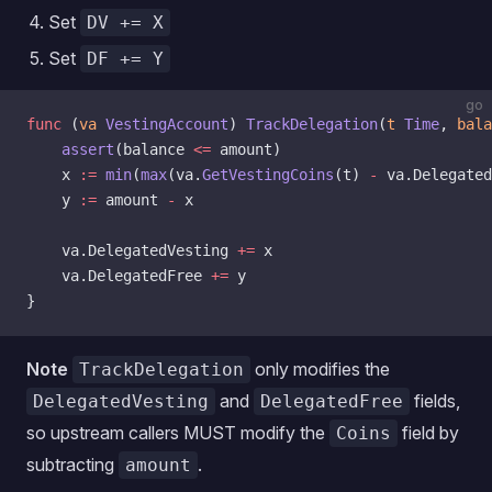
Set
DV += X
Set
DF += Y
go
func
 (
va 
VestingAccount
) 
TrackDelegation
(
t
 Time
, 
bala
    assert
(balance 
<=
 amount)
    x 
:=
 min
(
max
(va.
GetVestingCoins
(t) 
-
 va.Delegated
    y 
:=
 amount 
-
 x
    va.DelegatedVesting 
+=
 x
    va.DelegatedFree 
+=
 y
}
Note
only modifies the
TrackDelegation
and
fields,
DelegatedVesting
DelegatedFree
so upstream callers MUST modify the
field by
Coins
subtracting
.
amount