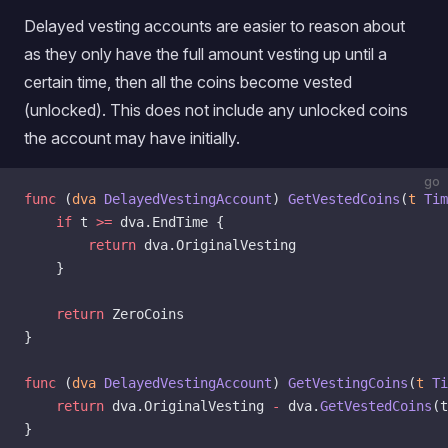
Delayed vesting accounts are easier to reason about
as they only have the full amount vesting up until a
certain time, then all the coins become vested
(unlocked). This does not include any unlocked coins
the account may have initially.
go
func
 (
dva 
DelayedVestingAccount
) 
GetVestedCoins
(
t
 Tim
    if
 t 
>=
 dva.EndTime {
        return
 dva.OriginalVesting
    }
    return
 ZeroCoins
}
func
 (
dva 
DelayedVestingAccount
) 
GetVestingCoins
(
t
 Ti
    return
 dva.OriginalVesting 
-
 dva.
GetVestedCoins
(t
}