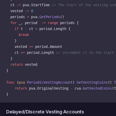
  ct 
:=
 pva.StartTime 
// The start of the vesting sch
  vested 
:=
 0
  periods 
=
 pva.
GetPeriods
()
  for
 _, period  
:=
 range
 periods {
    if
 t 
-
 ct 
<
 period.Length {
      break
    }
    vested 
+=
 period.Amount
    ct 
+=
 period.Length 
// increment ct to the start
  }
  return
 vested
}
func
 (
pva 
PeriodicVestingAccount
) 
GetVestingCoins
(
t
 T
    return
 pva.OriginalVesting 
-
 cva.
GetVestedCoins
(t
}
Delayed/Discrete Vesting Accounts