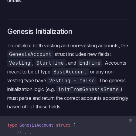
details.
Genesis Initialization
To initialize both vesting and non-vesting accounts, the
struct includes new fields:
GenesisAccount
,
, and
. Accounts
Vesting
StartTime
EndTime
meant to be of type
or any non-
BaseAccount
vesting type have
. The genesis
Vesting = false
initialization logic (e.g.
)
initFromGenesisState
must parse and return the correct accounts accordingly
based off of these fields.
go
type
 GenesisAccount
 struct
 {
    // ...