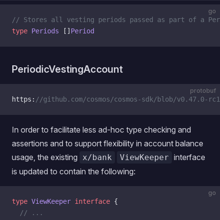
go
// Stores all vesting periods passed as part of a Per
type
 Periods
 []
Period
PeriodicVestingAccount
protobuf
https:
//github.com/cosmos/cosmos-sdk/blob/v0.47.0-rc1
In order to facilitate less ad-hoc type checking and
assertions and to support flexibility in account balance
usage, the existing
interface
x/bank
ViewKeeper
is updated to contain the following:
go
type
 ViewKeeper
 interface
 {
  // ...