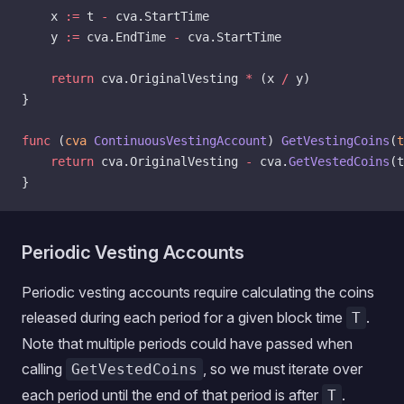
    x 
:=
 t 
-
 cva.StartTime
    y 
:=
 cva.EndTime 
-
 cva.StartTime
    return
 cva.OriginalVesting 
*
 (x 
/
 y)
}
func
 (
cva 
ContinuousVestingAccount
) 
GetVestingCoins
(
t
    return
 cva.OriginalVesting 
-
 cva.
GetVestedCoins
(t
}
Periodic Vesting Accounts
Periodic vesting accounts require calculating the coins
released during each period for a given block time
.
T
Note that multiple periods could have passed when
calling
, so we must iterate over
GetVestedCoins
each period until the end of that period is after
.
T