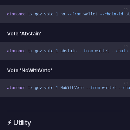
sh
atomoned
 tx
 gov
 vote
 1
 no
 --from
 wallet
 --chain-id
 at
Vote 'Abstain'
sh
atomoned
 tx
 gov
 vote
 1
 abstain
 --from
 wallet
 --chain-
Vote 'NoWithVeto'
sh
atomoned
 tx
 gov
 vote
 1
 NoWithVeto
 --from
 wallet
 --cha
⚡️ Utility