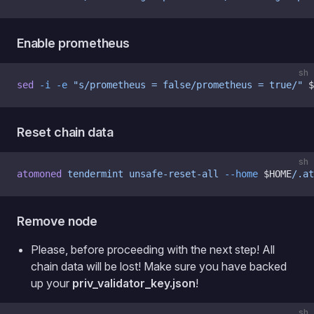
Enable prometheus
sh
sed
 -i
 -e
 "s/prometheus = false/prometheus = true/"
 $
Reset chain data
sh
atomoned
 tendermint
 unsafe-reset-all
 --home
 $HOME
/.at
Remove node
Please, before proceeding with the next step! All
chain data will be lost! Make sure you have backed
up your
priv_validator_key.json
!
sh