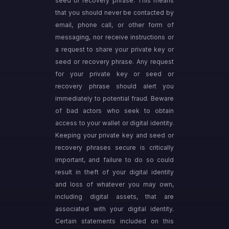
seed or recovery phrase. This means
that you should never be contacted by
email, phone call, or other form of
messaging, nor receive instructions or
a request to share your private key or
seed or recovery phrase. Any request
for your private key or seed or
recovery phrase should alert you
immediately to potential fraud. Beware
of bad actors who seek to obtain
access to your wallet or digital identity.
Keeping your private key and seed or
recovery phrases secure is critically
important, and failure to do so could
result in theft of your digital identity
and loss of whatever you may own,
including digital assets, that are
associated with your digital identity.
Certain statements included on this