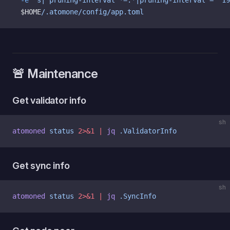
  -e
 's|^pruning-interval *=.*|pruning-interval = "19
  $HOME
/.atomone/config/app.toml
🚨 Maintenance
Get validator info
sh
atomoned
 status
 2>&1
 |
 jq
 .ValidatorInfo
Get sync info
sh
atomoned
 status
 2>&1
 |
 jq
 .SyncInfo