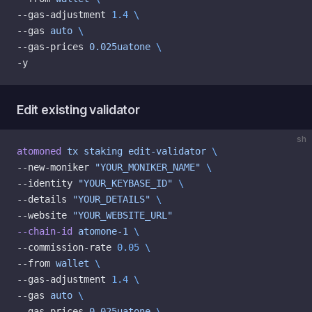
--gas-adjustment 
1.4
 \
--gas 
auto
 \
--gas-prices 
0.025uatone
 \
-y
Edit existing validator
sh
atomoned
 tx
 staking
 edit-validator
 \
--new-moniker 
"YOUR_MONIKER_NAME"
 \
--identity 
"YOUR_KEYBASE_ID"
 \
--details 
"YOUR_DETAILS"
 \
--website 
"YOUR_WEBSITE_URL"
--chain-id
 atomone-1
 \
--commission-rate 
0.05
 \
--from 
wallet
 \
--gas-adjustment 
1.4
 \
--gas 
auto
 \
--gas-prices 
0.025uatone
 \