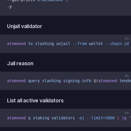
-y
Unjail validator
sh
atomoned
 tx
 slashing
 unjail
 --from
 wallet
 --chain-id
 
Jail reason
sh
atomoned
 query
 slashing
 signing-info
 $(
atomoned
 tende
List all active validators
sh
atomoned
 q
 staking
 validators
 -oj
 --limit=3000
 |
 jq
 '