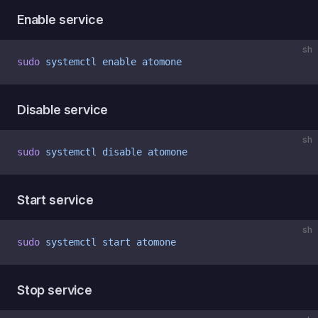
Enable service
sh
sudo
 systemctl
 enable
 atomone
Disable service
sh
sudo
 systemctl
 disable
 atomone
Start service
sh
sudo
 systemctl
 start
 atomone
Stop service