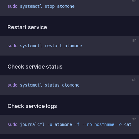
sh
sudo
 systemctl
 stop
 atomone
Restart service
sh
sudo
 systemctl
 restart
 atomone
Check service status
sh
sudo
 systemctl
 status
 atomone
Check service logs
sh
sudo
 journalctl
 -u
 atomone
 -f
 --no-hostname
 -o
 cat