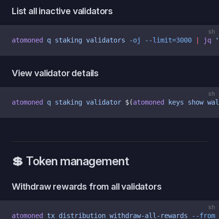
List all inactive validators
sh
atomoned
 q
 staking
 validators
 -oj
 --limit=3000
 |
 jq
 '
View validator details
sh
atomoned
 q
 staking
 validator
 $(
atomoned
 keys
 show
 wal
💲 Token management
Withdraw rewards from all validators
sh
atomoned
 tx
 distribution
 withdraw-all-rewards
 --from
 