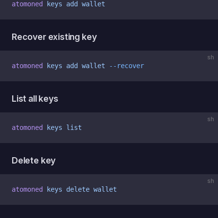
atomoned
 keys
 add
 wallet
Recover existing key
sh
atomoned
 keys
 add
 wallet
 --recover
List all keys
sh
atomoned
 keys
 list
Delete key
sh
atomoned
 keys
 delete
 wallet