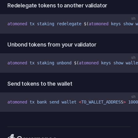
Redelegate tokens to another validator
sh
atomoned
 tx
 staking
 redelegate
 $(
atomoned
 keys
 show
 w
Unbond tokens from your validator
sh
atomoned
 tx
 staking
 unbond
 $(
atomoned
 keys
 show
 walle
Send tokens to the wallet
sh
atomoned
 tx
 bank
 send
 wallet
 <
TO_WALLET_ADDRES
S
>
 1000