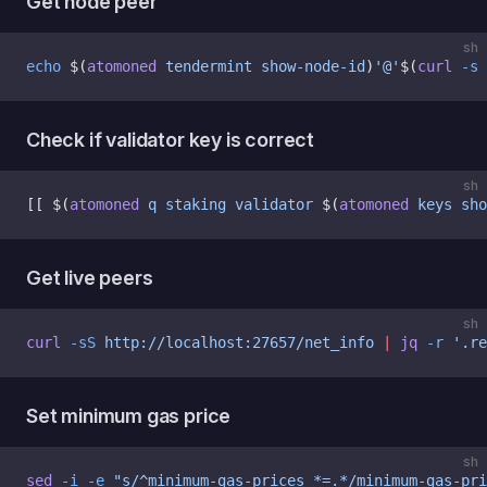
Get node peer
sh
echo
 $(
atomoned
 tendermint
 show-node-id
)
'@'
$(
curl
 -s
 
Check if validator key is correct
sh
[[ $(
atomoned
 q
 staking
 validator
 $(
atomoned
 keys
 sho
Get live peers
sh
curl
 -sS
 http://localhost:27657/net_info
 |
 jq
 -r
 '.re
Set minimum gas price
sh
sed
 -i
 -e
 "s/^minimum-gas-prices *=.*/minimum-gas-pri