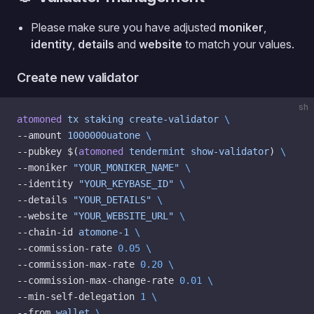
Please make sure you have adjusted
moniker
,
identity
,
details
and
website
to match your values.
Create new validator
sh
atomoned
 tx
 staking
 create-validator
 \
--amount 
1000000uatone
 \
--pubkey $(
atomoned
 tendermint
 show-validator
) 
\
--moniker 
"YOUR_MONIKER_NAME"
 \
--identity 
"YOUR_KEYBASE_ID"
 \
--details 
"YOUR_DETAILS"
 \
--website 
"YOUR_WEBSITE_URL"
 \
--chain-id 
atomone-1
 \
--commission-rate 
0.05
 \
--commission-max-rate 
0.20
 \
--commission-max-change-rate 
0.01
 \
--min-self-delegation 
1
 \
--from 
wallet
 \