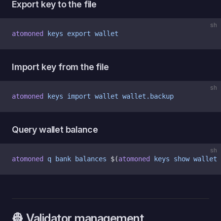
Export key to the file
sh
atomoned
 keys
 export
 wallet
Import key from the file
sh
atomoned
 keys
 import
 wallet
 wallet.backup
Query wallet balance
sh
atomoned
 q
 bank
 balances
 $(
atomoned
 keys
 show
 wallet
 
👷 Validator management