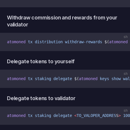
Withdraw commission and rewards from your
validator
sh
atomoned
 tx
 distribution
 withdraw-rewards
 $(
atomoned
 
Delegate tokens to yourself
sh
atomoned
 tx
 staking
 delegate
 $(
atomoned
 keys
 show
 wal
Delegate tokens to validator
sh
atomoned
 tx
 staking
 delegate
 <
TO_VALOPER_ADDRES
S
>
 100