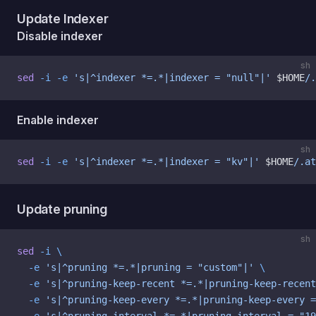
Update Indexer
Disable indexer
sh
sed
 -i
 -e
 's|^indexer *=.*|indexer = "null"|'
 $HOME
/.
Enable indexer
sh
sed
 -i
 -e
 's|^indexer *=.*|indexer = "kv"|'
 $HOME
/.at
Update pruning
sh
sed
 -i
 \
  -e
 's|^pruning *=.*|pruning = "custom"|'
 \
  -e
 's|^pruning-keep-recent *=.*|pruning-keep-recent
  -e
 's|^pruning-keep-every *=.*|pruning-keep-every =