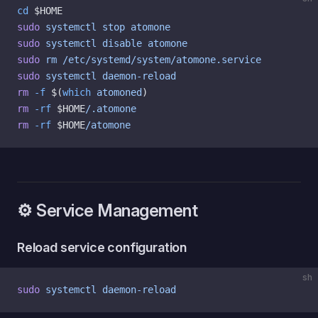
cd
 $HOME
sudo
 systemctl
 stop
 atomone
sudo
 systemctl
 disable
 atomone
sudo
 rm
 /etc/systemd/system/atomone.service
sudo
 systemctl
 daemon-reload
rm
 -f
 $(
which
 atomoned
)
rm
 -rf
 $HOME
/.atomone
rm
 -rf
 $HOME
/atomone
⚙️ Service Management
Reload service configuration
sh
sudo
 systemctl
 daemon-reload