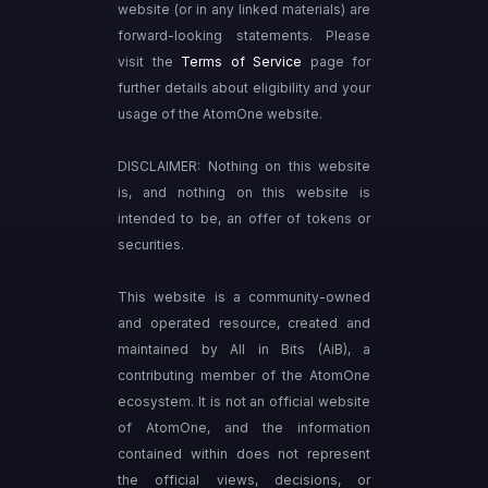
website (or in any linked materials) are
forward-looking statements. Please
visit the
Terms of Service
page for
further details about eligibility and your
usage of the AtomOne website.
DISCLAIMER: Nothing on this website
is, and nothing on this website is
intended to be, an offer of tokens or
securities.
This website is a community-owned
and operated resource, created and
maintained by All in Bits (AiB), a
contributing member of the AtomOne
ecosystem. It is not an official website
of AtomOne, and the information
contained within does not represent
the official views, decisions, or