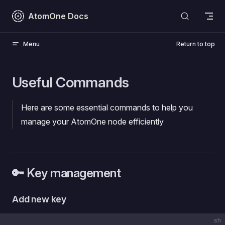
Skip to content
AtomOne Docs
Menu
Return to top
Useful Commands
Here are some essential commands to help you
manage your AtomOne node efficiently
🔑 Key management
Add new key
sh