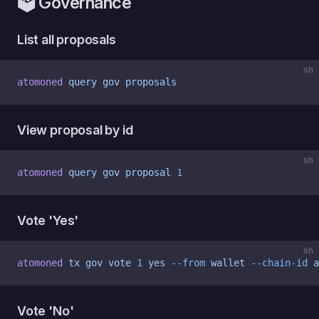
🗳 Governance
List all proposals
sh
atomoned
 query
 gov
 proposals
View proposal by id
sh
atomoned
 query
 gov
 proposal
 1
Vote 'Yes'
sh
atomoned
 tx
 gov
 vote
 1
 yes
 --from
 wallet
 --chain-id
 a
Vote 'No'