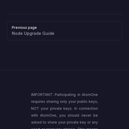
Pager
Previous page
Node Upgrade Guide
IMPORTANT: Participating in AtomOne
requires sharing only your public keys,
NOT your private keys. In connection
with AtomOne, you should never be
asked to share your private key or any